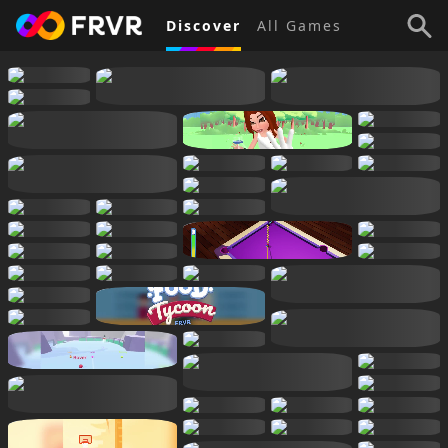
Discover
All Games