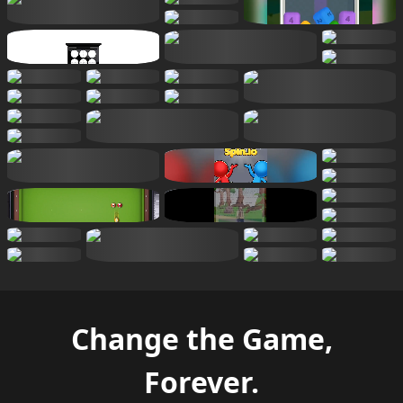
Change the Game,
Forever.